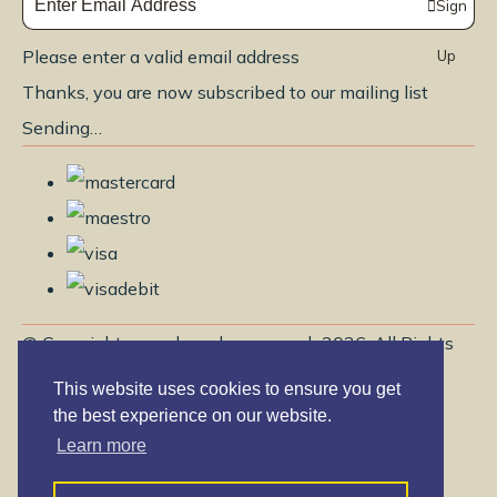
Sign
Please enter a valid email address
Up
Thanks, you are now subscribed to our mailing list
Sending…
© Copyright www.brendayoga.co.uk 2026. All Rights
Reserved.
This website uses cookies to ensure you get
Edit Cookie Settings
Designed with
Create
the best experience on our website.
Learn more