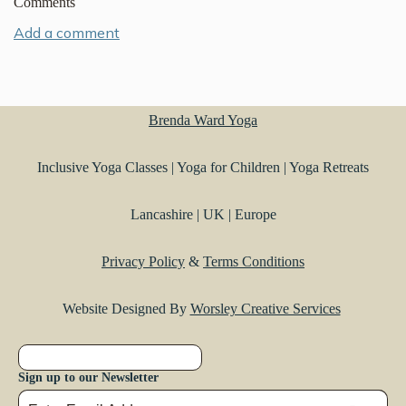
Comments
Add a comment
Brenda Ward Yoga
Inclusive Yoga Classes | Yoga for Children | Yoga Retreats
Lancashire | UK | Europe
Privacy Policy
&
Terms Conditions
Website Designed By
Worsley Creative Services
Sign up to our Newsletter