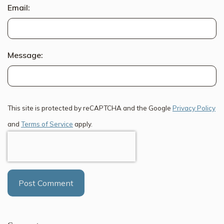
Email:
Message:
This site is protected by reCAPTCHA and the Google
Privacy Policy
and
Terms of Service
apply.
Post Comment