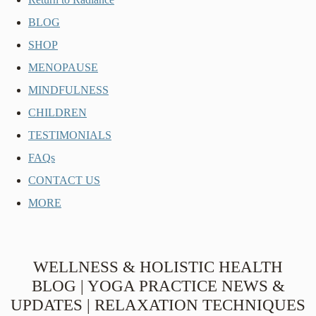
BLOG
SHOP
MENOPAUSE
MINDFULNESS
CHILDREN
TESTIMONIALS
FAQs
CONTACT US
MORE
WELLNESS & HOLISTIC HEALTH
BLOG | YOGA PRACTICE NEWS &
UPDATES | RELAXATION TECHNIQUES