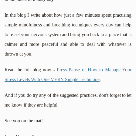
In the blog I write about how just a few minutes spent practising
simple mindfulness and breathing techniques every day can help
to re-set your nervous system and bring you back to a place that is
calmer and more peaceful and able to deal with whatever is
thrown at you.
Read the full blog now -
Press Pause or How to M
anage Your
Stress Levels With One VERY Simple Technique
.
And if you do try any of the suggested practices, don't forget to let
me know if they are helpful.
See you on the mat!