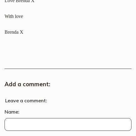
Love Brenda X
With love
Brenda X
Add a comment:
Leave a comment:
Name: