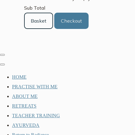
Sub Total
Basket
Checkout
HOME
PRACTISE WITH ME
ABOUT ME
RETREATS
TEACHER TRAINING
AYURVEDA
Return to Radiance