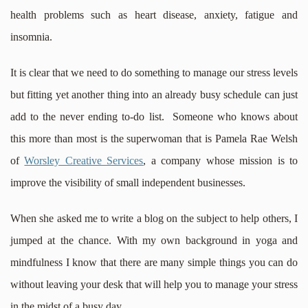
health problems such as heart disease, anxiety, fatigue and
insomnia.
It is clear that we need to do something to manage our stress levels
but fitting yet another thing into an already busy schedule can just
add to the never ending to-do list. Someone who knows about
this more than most is the superwoman that is Pamela Rae Welsh
of
Worsley Creative Services
, a company whose mission is to
improve the visibility of small independent businesses.
When she asked me to write a blog on the subject to help others, I
jumped at the chance. With my own background in yoga and
mindfulness I know that there are many simple things you can do
without leaving your desk that will help you to manage your stress
in the midst of a busy day.