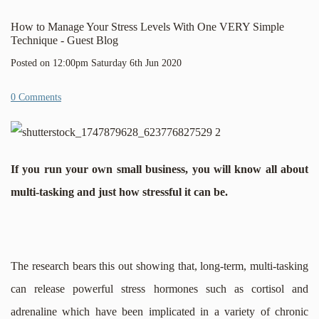
How to Manage Your Stress Levels With One VERY Simple
Technique - Guest Blog
Posted on
12:00pm Saturday 6th Jun 2020
0 Comments
If you run your own small business, you will know all about
multi-tasking and just how stressful it can be.
The research bears this out showing that, long-term, multi-tasking
can release powerful stress hormones such as cortisol and
adrenaline which have been implicated in a variety of chronic