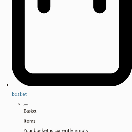
basket
Basket
Items
Your basket is currently empty