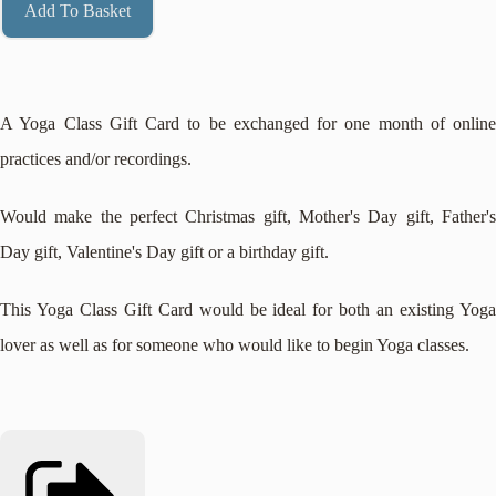
Add To Basket
A Yoga Class Gift Card to be exchanged for one month of online
practices and/or recordings.
Would make the perfect Christmas gift, Mother's Day gift, Father's
Day gift, Valentine's Day gift or a birthday gift.
This Yoga Class Gift Card would be ideal for both an existing Yoga
lover as well as for someone who would like to begin Yoga classes.