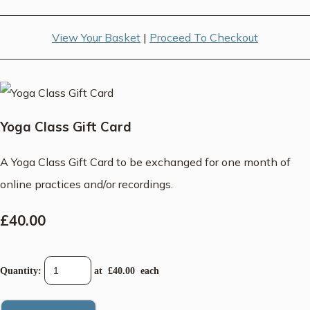
View Your Basket
|
Proceed To Checkout
Yoga Class Gift Card
A Yoga Class Gift Card to be exchanged for one month of
online practices and/or recordings.
£40.00
Quantity
:
at £
40.00
each