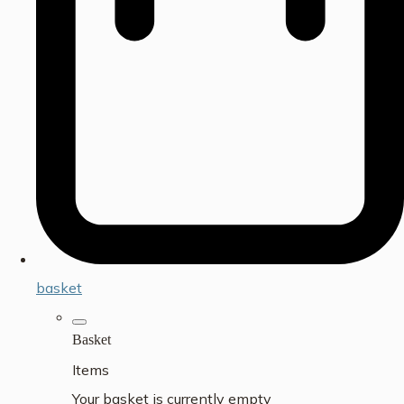
basket
Basket
Items
Your basket is currently empty