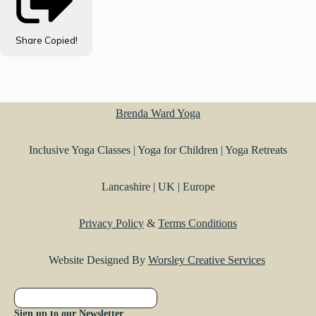
Share
Copied!
Brenda Ward Yoga
Inclusive Yoga Classes | Yoga for Children | Yoga Retreats
Lancashire | UK | Europe
Privacy Policy
&
Terms Conditions
Website Designed By
Worsley Creative Services
Sign up to our Newsletter