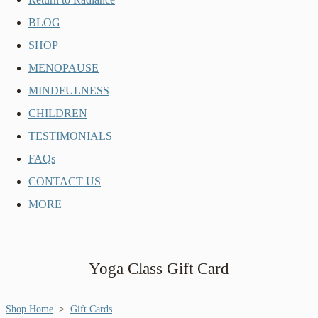
BLOG
SHOP
MENOPAUSE
MINDFULNESS
CHILDREN
TESTIMONIALS
FAQs
CONTACT US
MORE
Yoga Class Gift Card
Shop Home
>
Gift Cards