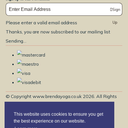
Sign
Please enter a valid email address
Up
Thanks, you are now subscribed to our mailing list
Sending…
© Copyright www.brendayoga.co.uk 2026. All Rights
Reserved.
This website uses cookies to ensure you get
Edit Cookie Settings
Designed with
Create
the best experience on our website.