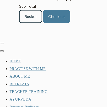
Sub Total
Basket
Checkout
HOME
PRACTISE WITH ME
ABOUT ME
RETREATS
TEACHER TRAINING
AYURVEDA
Return to Radiance