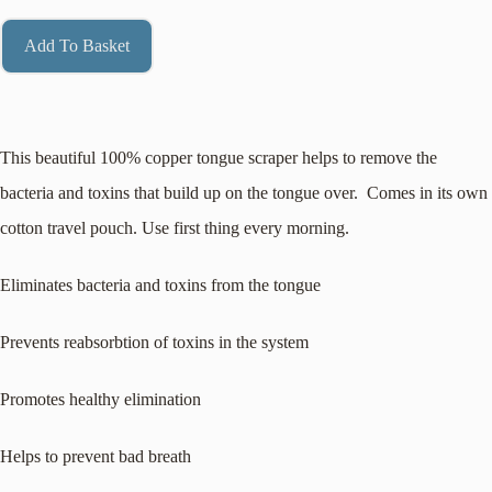
Add To Basket
This beautiful 100% copper tongue scraper helps to remove the
bacteria and toxins that build up on the tongue over. Comes in its own
cotton travel pouch. Use first thing every morning.
Eliminates bacteria and toxins from the tongue
Prevents reabsorbtion of toxins in the system
Promotes healthy elimination
Helps to prevent bad breath