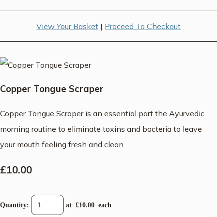
View Your Basket
|
Proceed To Checkout
Copper Tongue Scraper
Copper Tongue Scraper is an essential part the Ayurvedic
morning routine to eliminate toxins and bacteria to leave
your mouth feeling fresh and clean
£10.00
Quantity
:
at £
10.00
each