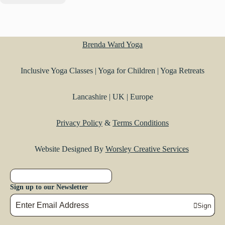
Brenda Ward Yoga
Inclusive Yoga Classes | Yoga for Children | Yoga Retreats
Lancashire | UK | Europe
Privacy Policy
&
Terms Conditions
Website Designed By
Worsley Creative Services
Sign up to our Newsletter
Sign