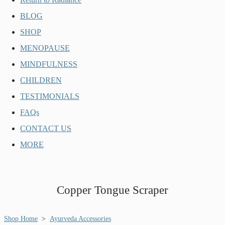
BLOG
SHOP
MENOPAUSE
MINDFULNESS
CHILDREN
TESTIMONIALS
FAQs
CONTACT US
MORE
Copper Tongue Scraper
Shop Home
>
Ayurveda Accessories