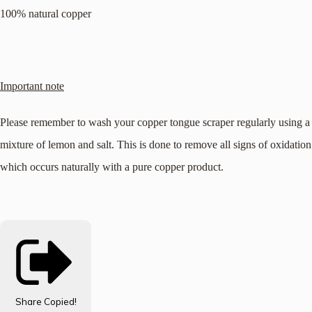
100% natural copper
Important note
Please remember to wash your copper tongue scraper regularly using a
mixture of lemon and salt. This is done to remove all signs of oxidation
which occurs naturally with a pure copper product.
Share
Copied!