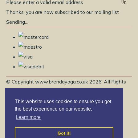
Please enter a valid email address
Up
Thanks, you are now subscribed to our mailing list
Sending…
© Copyright www.brendayoga.co.uk 2026. All Rights
Reserved.
Edit Cookie Settings
Designed with
Create
This website uses cookies to ensure you get
the best experience on our website.
Learn more
Got it!