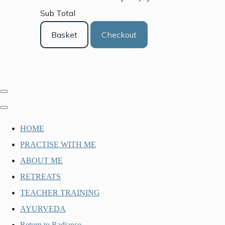
Sub Total
Basket
Checkout
HOME
PRACTISE WITH ME
ABOUT ME
RETREATS
TEACHER TRAINING
AYURVEDA
Return to Radiance