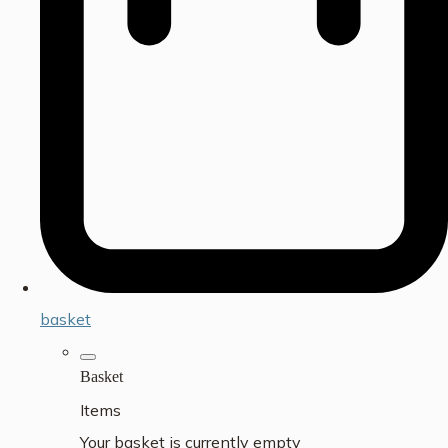
basket
Basket
Items
Your basket is currently empty