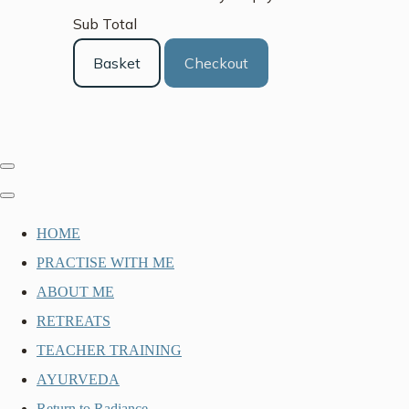
Sub Total
Basket
Checkout
HOME
PRACTISE WITH ME
ABOUT ME
RETREATS
TEACHER TRAINING
AYURVEDA
Return to Radiance