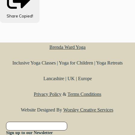
Share
Copied!
Brenda Ward Yoga
Inclusive Yoga Classes | Yoga for Children | Yoga Retreats
Lancashire | UK | Europe
Privacy Policy
&
Terms Conditions
Website Designed By
Worsley Creative Services
Sign up to our Newsletter