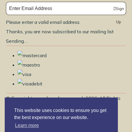
Sign
Please enter a valid email address
Up
Thanks, you are now subscribed to our mailing list
Sending…
© Copyright www.brendayoga.co.uk 2026. All Rights
Reserved.
This website uses cookies to ensure you get
Edit Cookie Settings
Designed with
Create
the best experience on our website.
Learn more