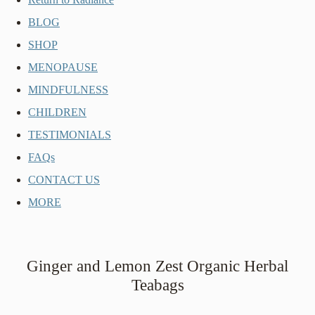
BLOG
SHOP
MENOPAUSE
MINDFULNESS
CHILDREN
TESTIMONIALS
FAQs
CONTACT US
MORE
Ginger and Lemon Zest Organic Herbal
Teabags