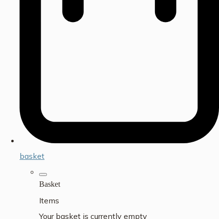
basket
Basket
Items
Your basket is currently empty