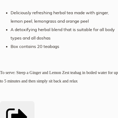
Deliciously refreshing herbal tea made with ginger,
lemon peel, lemongrass and orange peel
A detoxifying herbal blend that is s
uitable for all body
types and all doshas
Box contains 20 teabags
To serve: Steep a Ginger and Lemon Zest teabag in boiled water for up
to 5 minutes and then simply sit back and relax