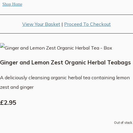
Shop Home
View Your Basket
|
Proceed To Checkout
Ginger and Lemon Zest Organic Herbal Teabags
A deliciously cleansing organic herbal tea containing lemon
zest and ginger
£2.95
Out of stock.