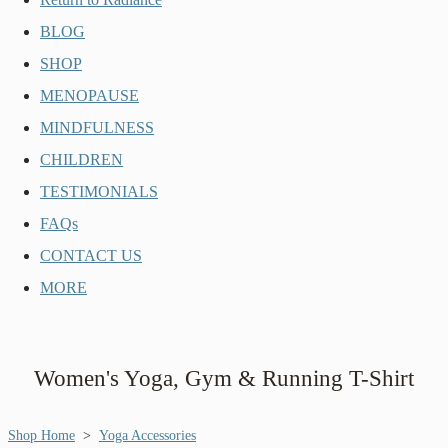
BLOG
SHOP
MENOPAUSE
MINDFULNESS
CHILDREN
TESTIMONIALS
FAQs
CONTACT US
MORE
Women's Yoga, Gym & Running T-Shirt
Shop Home
>
Yoga Accessories