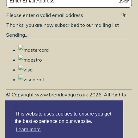
Sign
Please enter a valid email address
Up
Thanks, you are now subscribed to our mailing list
Sending…
© Copyright www.brendayoga.co.uk 2026. All Rights
Reserved.
This website uses cookies to ensure you get
Edit Cookie Settings
Designed with
Create
the best experience on our website.
Learn more