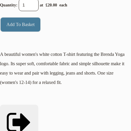
Quantity
:
at £
20.00
each
Add To Basket
A beautiful women's white cotton T-shirt featuring the Brenda Yoga
logo. Its super soft, comfortable fabric and simple silhouette make it
easy to wear and pair with legging, jeans and shorts. One size
(women's 12-14) for a relaxed fit.