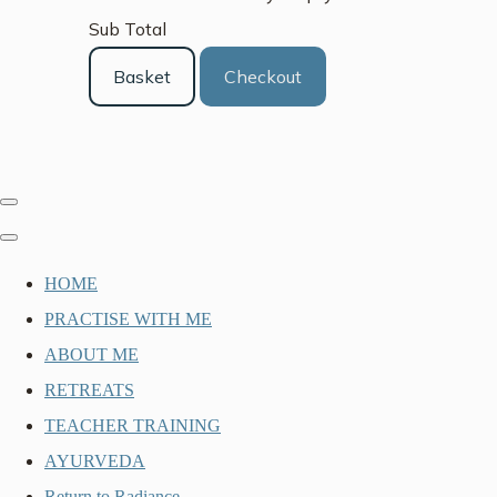
Sub Total
Basket
Checkout
HOME
PRACTISE WITH ME
ABOUT ME
RETREATS
TEACHER TRAINING
AYURVEDA
Return to Radiance