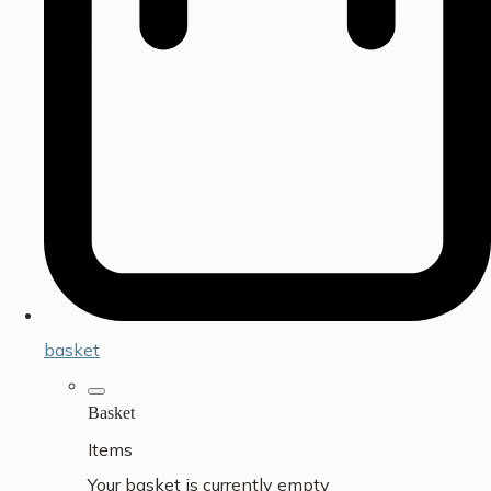
basket
Basket
Items
Your basket is currently empty