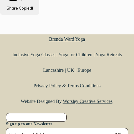
Share
Copied!
Brenda Ward Yoga
Inclusive Yoga Classes | Yoga for Children | Yoga Retreats
Lancashire | UK | Europe
Privacy Policy
&
Terms Conditions
Website Designed By
Worsley Creative Services
Sign up to our Newsletter