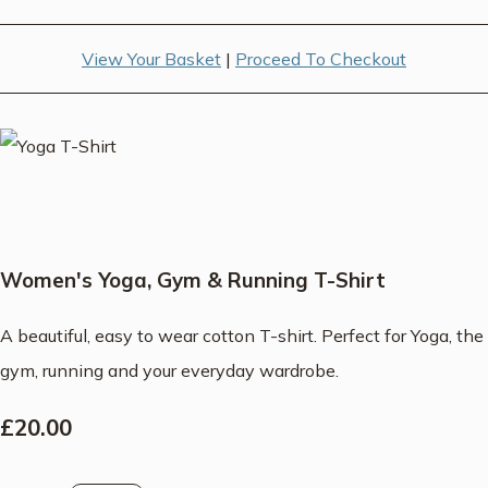
View Your Basket
|
Proceed To Checkout
Women's Yoga, Gym & Running T-Shirt
A beautiful, easy to wear cotton T-shirt. Perfect for Yoga, the
gym, running and your everyday wardrobe.
£20.00