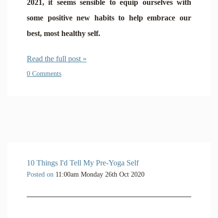
2021, it seems sensible to equip ourselves with
some positive new habits to help embrace our
best, most healthy self.
Read the full post »
0 Comments
10 Things I'd Tell My Pre-Yoga Self
Posted on
11:00am Monday 26th Oct 2020