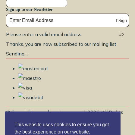
Sign up to our Newsletter
Sign
Please enter a valid email address
Up
Thanks, you are now subscribed to our mailing list
Sending…
© Copyright www.brendayoga.co.uk 2026. All Rights
Reserved.
This website uses cookies to ensure you get
Edit Cookie Settings
Designed with
Create
the best experience on our website.