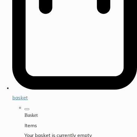
basket
Basket
Items
Your basket is currently empty