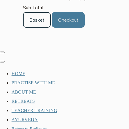
Sub Total
Basket
Checkout
HOME
PRACTISE WITH ME
ABOUT ME
RETREATS
TEACHER TRAINING
AYURVEDA
Return to Radiance