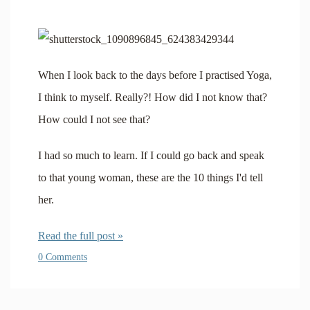
When I look back to the days before I practised Yoga,
I think to myself. Really?! How did I not know that?
How could I not see that?
I had so much to learn. If I could go back and speak
to that young woman, these are the 10 things I'd tell
her.
Read the full post »
0 Comments