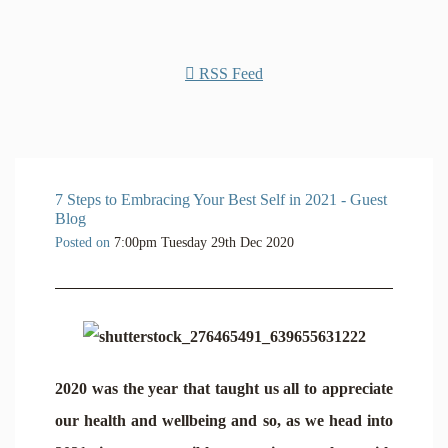
RSS Feed
7 Steps to Embracing Your Best Self in 2021 - Guest
Blog
Posted on
7:00pm Tuesday 29th Dec 2020
2020 was the year that taught us all to appreciate
our health and wellbeing and so, as we head into