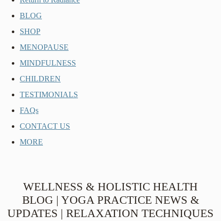
BLOG
SHOP
MENOPAUSE
MINDFULNESS
CHILDREN
TESTIMONIALS
FAQs
CONTACT US
MORE
WELLNESS & HOLISTIC HEALTH
BLOG | YOGA PRACTICE NEWS &
UPDATES | RELAXATION TECHNIQUES