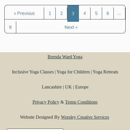
…
« Previous
1
2
3
4
5
6
9
Next »
Brenda Ward Yoga
Inclusive Yoga Classes | Yoga for Children | Yoga Retreats
Lancashire | UK | Europe
Privacy Policy
&
Terms Conditions
Website Designed By
Worsley Creative Services