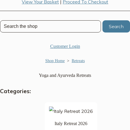
View Your Basket
|
Proceed To Checkout
Search
Customer Login
Shop Home
>
Retreats
Yoga and Ayurveda Retreats
Categories:
Italy Retreat 2026