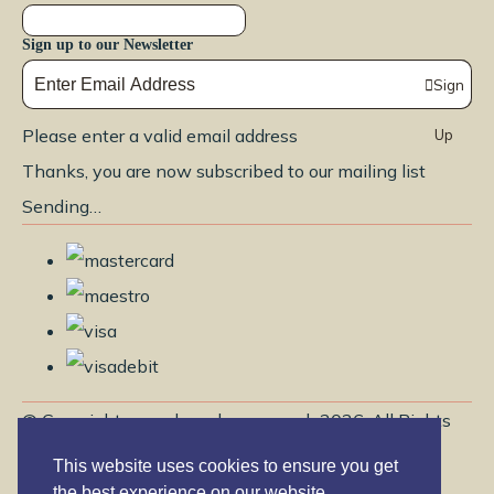
Sign up to our Newsletter
Sign
Please enter a valid email address
Up
Thanks, you are now subscribed to our mailing list
Sending…
© Copyright www.brendayoga.co.uk 2026. All Rights
Reserved.
This website uses cookies to ensure you get
Edit Cookie Settings
Designed with
Create
the best experience on our website.