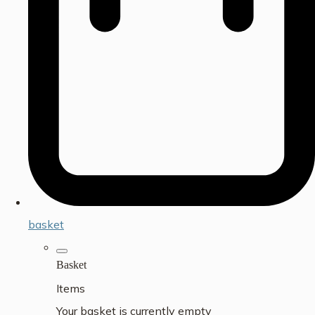
basket
Basket
Items
Your basket is currently empty