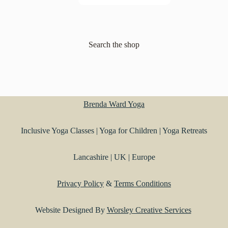
Search the shop
Brenda Ward Yoga
Inclusive Yoga Classes | Yoga for Children | Yoga Retreats
Lancashire | UK | Europe
Privacy Policy
&
Terms Conditions
Website Designed By
Worsley Creative Services