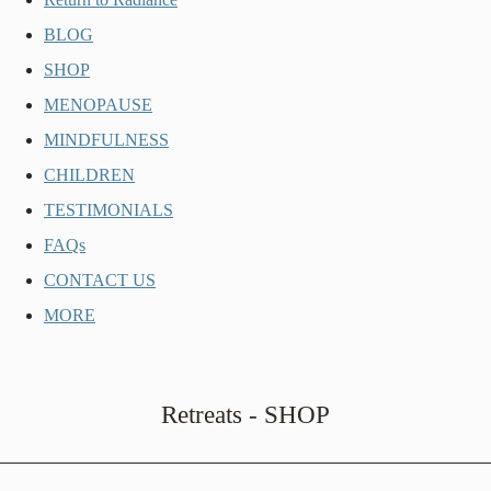
BLOG
SHOP
MENOPAUSE
MINDFULNESS
CHILDREN
TESTIMONIALS
FAQs
CONTACT US
MORE
Retreats - SHOP