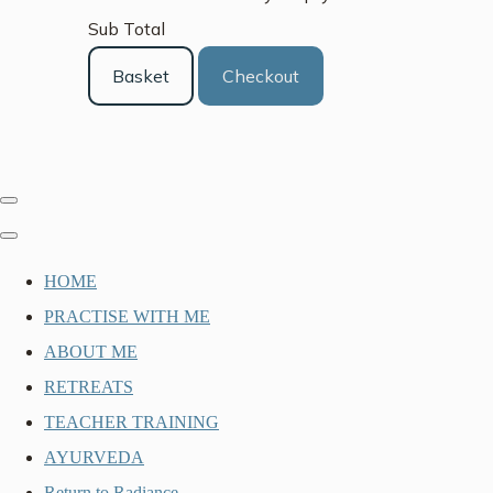
Sub Total
Basket
Checkout
HOME
PRACTISE WITH ME
ABOUT ME
RETREATS
TEACHER TRAINING
AYURVEDA
Return to Radiance