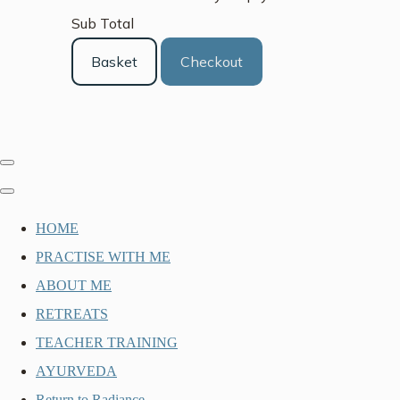
Sub Total
Basket
Checkout
HOME
PRACTISE WITH ME
ABOUT ME
RETREATS
TEACHER TRAINING
AYURVEDA
Return to Radiance