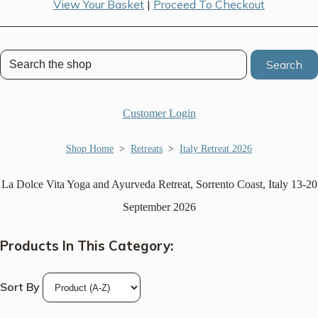
View Your Basket
|
Proceed To Checkout
Search
Customer Login
Shop Home
>
Retreats
>
Italy Retreat 2026
La Dolce Vita Yoga and Ayurveda Retreat, Sorrento Coast, Italy 13-20
September 2026
Products In This Category:
Sort By