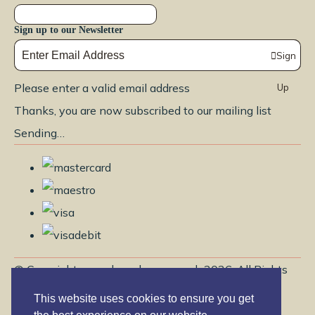
Sign up to our Newsletter
Sign
Please enter a valid email address
Up
Thanks, you are now subscribed to our mailing list
Sending…
© Copyright www.brendayoga.co.uk 2026. All Rights
Reserved.
This website uses cookies to ensure you get
Edit Cookie Settings
Designed with
Create