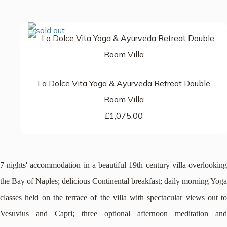
La Dolce Vita Yoga & Ayurveda Retreat Double
Room Villa
£1,075.00
7 nights' accommodation in a beautiful 19th century villa overlooking
the Bay of Naples; delicious Continental breakfast; daily morning Yoga
classes held on the terrace of the villa with spectacular views out to
Vesuvius and Capri; three optional afternoon meditation and