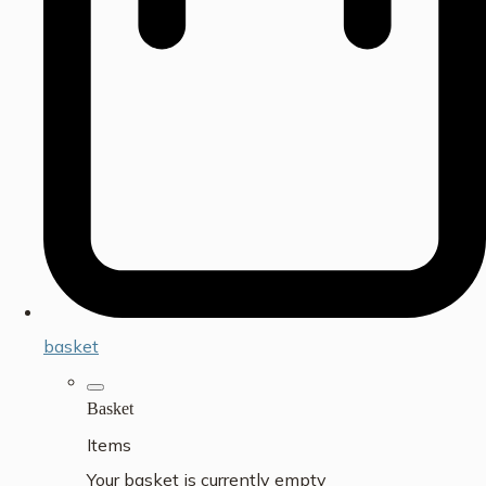
basket
Basket
Items
Your basket is currently empty