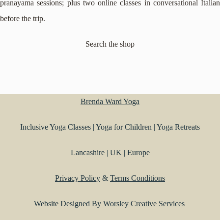
pranayama sessions; plus two online classes in conversational Italian
before the trip.
Search the shop
Brenda Ward Yoga
Inclusive Yoga Classes | Yoga for Children | Yoga Retreats
Lancashire | UK | Europe
Privacy Policy
&
Terms Conditions
Website Designed By
Worsley Creative Services