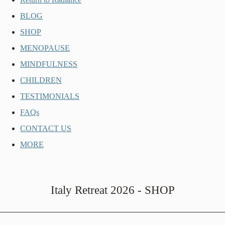
BLOG
SHOP
MENOPAUSE
MINDFULNESS
CHILDREN
TESTIMONIALS
FAQs
CONTACT US
MORE
Italy Retreat 2026 - SHOP