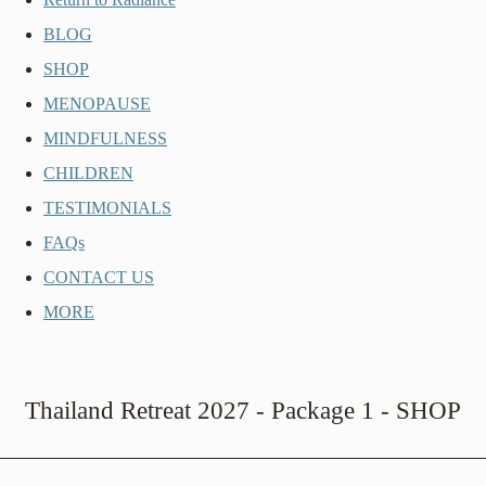
BLOG
SHOP
MENOPAUSE
MINDFULNESS
CHILDREN
TESTIMONIALS
FAQs
CONTACT US
MORE
Thailand Retreat 2027 - Package 1 - SHOP