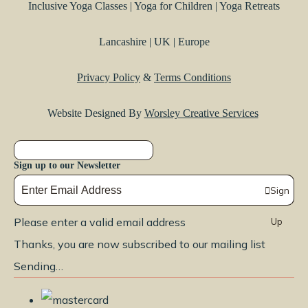
Inclusive Yoga Classes | Yoga for Children | Yoga Retreats
Lancashire | UK | Europe
Privacy Policy
&
Terms Conditions
Website Designed By
Worsley Creative Services
Sign up to our Newsletter
Sign
Please enter a valid email address
Up
Thanks, you are now subscribed to our mailing list
Sending…