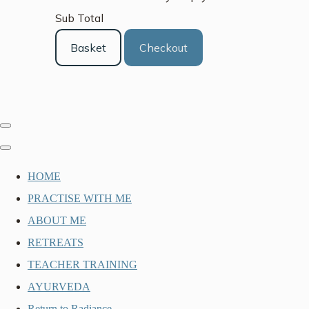
Sub Total
Basket
Checkout
HOME
PRACTISE WITH ME
ABOUT ME
RETREATS
TEACHER TRAINING
AYURVEDA
Return to Radiance