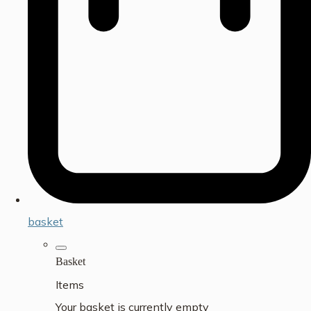
basket
Basket
Items
Your basket is currently empty