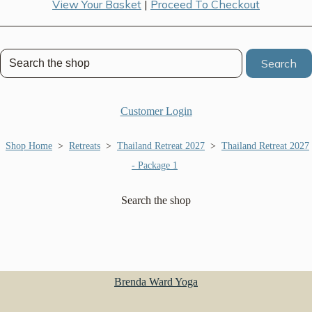
View Your Basket
|
Proceed To Checkout
Search
Customer Login
Shop Home
>
Retreats
>
Thailand Retreat 2027
>
Thailand Retreat 2027
- Package 1
Search the shop
Brenda Ward Yoga